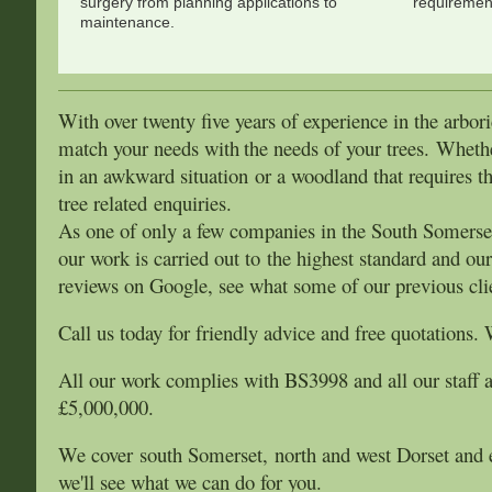
surgery from planning applications to
requirement
maintenance.
With over twenty five years of experience in the arbori
match your needs with
the needs of your trees. Wheth
in an awkward situation or a woodland that requires th
tree related enquiries.
As one of only a few companies in the South Somerset 
our work is carried out to the highest standard and ou
reviews on Google, see what some of our previous clie
Call us today for friendly advice and free quotations. 
All our work complies with BS3998 and all our staff ar
£5,000,000.
We cover south Somerset, north and west Dorset and ea
we'll see what we can do for you.