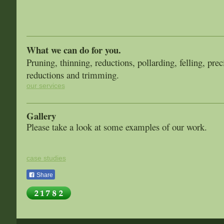
What we can do for you.
Pruning, thinning, reductions, pollarding, felling, pr
ec
reductions and trimming.
our services
Gallery
Please take a look at some examples of our work.
case studies
Share