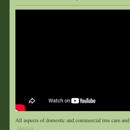
All aspects of domestic and commercial tree care an
About us