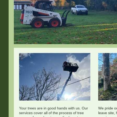
Your trees are in good hands with us. Our
We pride o
services cover all of the process of tree
leave site,