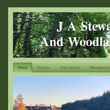
J A Stewart
And Woodlan
Home
Services
Tree surgery
Woodland m